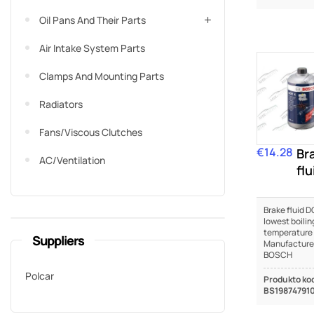
Oil Pans And Their Parts
Air Intake System Parts
Clamps And Mounting Parts
Radiators
Fans/viscous Clutches
€14.28
Price
Br
AC/Ventilation
flu
DO
Brake fluid DO
lowest boilin
temperature
Suppliers
Manufacture
BOSCH
Polcar
Produkto ko
BS19874791