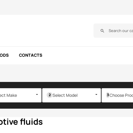
search
OODS
CONTACTS
ect Make
Select Model
Choose Pro
tive fluids