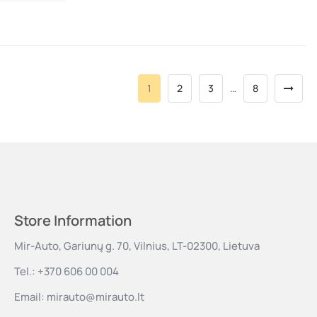
1
2
3
…
8
Store Information
Mir-Auto, Gariunų g. 70, Vilnius, LT-02300, Lietuva
Tel.:
+370 606 00 004
Email:
mirauto@mirauto.lt