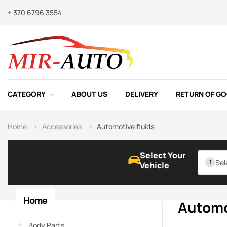
+ 370 6796 3554
CATEGORY
ABOUT US
DELIVERY
RETURN OF G
Home
Accessories
Automotive fluids
Select Your
Sel
Vehicle
Home
Automo
Body Parts