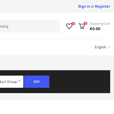
Sign in
or
Register
Shopping Cart
0
0
€0.00
English
duct Group
GO