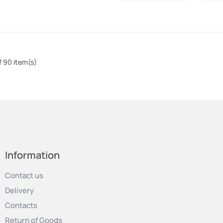
f 90 item(s)
Information
Contact us
Delivery
Contacts
Return of Goods