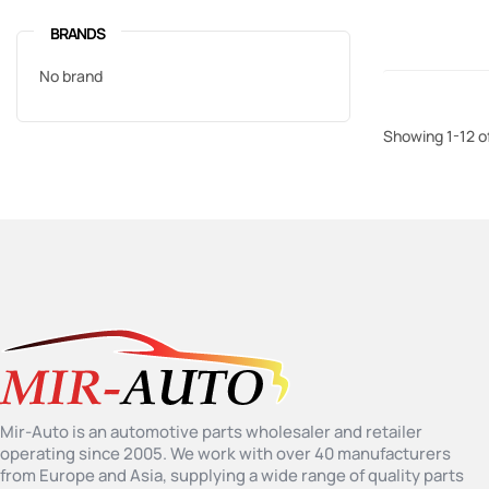
BRANDS
No brand
Showing 1-12 o
Mir-Auto is an automotive parts wholesaler and retailer
operating since 2005. We work with over 40 manufacturers
from Europe and Asia, supplying a wide range of quality parts