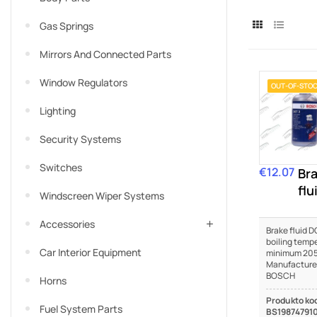
Gas Springs
Mirrors And Connected Parts
Window Regulators
OUT-OF-STO
Lighting
Security Systems
Switches
€12.07
Price
Br
flu
Windscreen Wiper Systems
DO
Accessories
Brake fluid DO
boiling temp
Car Interior Equipment
minimum 205
Manufacture
BOSCH
Horns
Produkto ko
Fuel System Parts
BS19874791