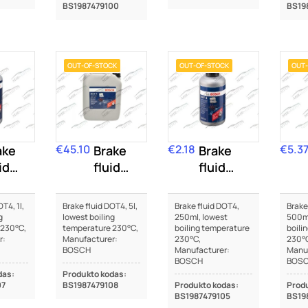
BS1987479100
BS19
OUT-OF-STOCK
OUT-OF-STOCK
OUT-
€45.10
€2.18
€5.3
ake
Price
Brake
Price
Brake
Price
id
fluid
fluid
T4
DOT4
DOT4
T4, 1l,
Brake fluid DOT4, 5l,
Brake fluid DOT4,
Brake
g
lowest boiling
250ml, lowest
500ml
 230°C,
temperature 230°C,
boiling temperature
boili
r:
Manufacturer:
230°C,
230°
BOSCH
Manufacturer:
Manuf
BOSCH
BOS
das:
Produkto kodas:
07
BS1987479108
Produkto kodas:
Produ
BS1987479105
BS19