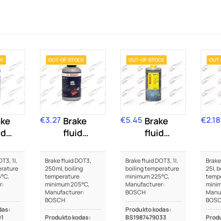
CK
OUT-OF-STOCK
OUT-OF-STOCK
OUT-
€3.27
€5.45
€2.18
ake
Price
Brake
Price
Brake
Price
id
fluid
fluid
T3
DOT3
DOT3
T3, 1l,
Brake fluid DOT3,
Brake fluid DOT3, 1l,
Brake
erature
250ml, boiling
boiling temperature
25l, b
°C,
temperature
minimum 225°C,
temp
r:
minimum 205°C,
Manufacturer:
mini
Manufacturer:
BOSCH
Manuf
BOSCH
BOS
das:
Produkto kodas:
01
Produkto kodas:
BS1987479033
Produ