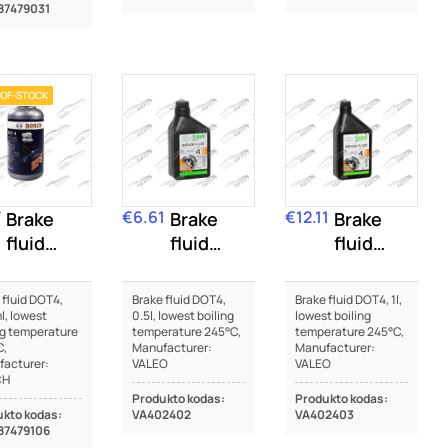
87479031
OF-STOCK
7
€6.61
€12.11
Brake
Price
Brake
Price
Brake
fluid
fluid
fluid
DOT4
DOT4
DOT4
 fluid DOT4,
Brake fluid DOT4,
Brake fluid DOT4, 1l,
, lowest
0.5l, lowest boiling
lowest boiling
ng temperature
temperature 245°C,
temperature 245°C,
C,
Manufacturer:
Manufacturer:
acturer:
VALEO
VALEO
CH
Produkto kodas:
Produkto kodas:
kto kodas:
VA402402
VA402403
87479106