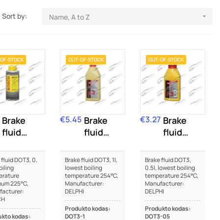
Sort by:
Name, A to Z

OF-STOCK
OUT-OF-STOCK
OUT-OF-STOCK
€5.45
€3.27
Brake
Price
Brake
Price
Brake
fluid
fluid
fluid
DOT3
DOT3
DOT3
 fluid DOT3, 0,
Brake fluid DOT3, 1l,
Brake fluid DOT3,
oiling
lowest boiling
0.5l, lowest boiling
erature
temperature 254°C,
temperature 254°C,
mum 225°C,
Manufacturer:
Manufacturer:
acturer:
DELPHI
DELPHI
CH
Produkto kodas:
Produkto kodas:
kto kodas:
DOT3-1
DOT3-05